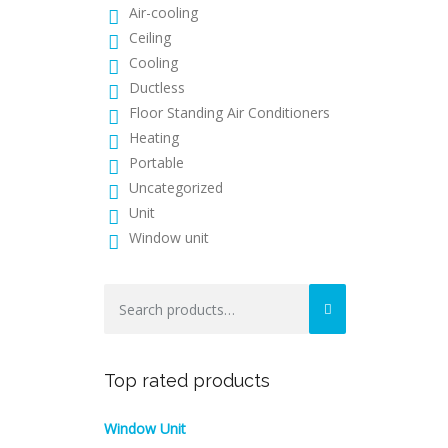
Air-cooling
Ceiling
Cooling
Ductless
Floor Standing Air Conditioners
Heating
Portable
Uncategorized
Unit
Window unit
Search
for:
Top rated products
Window Unit