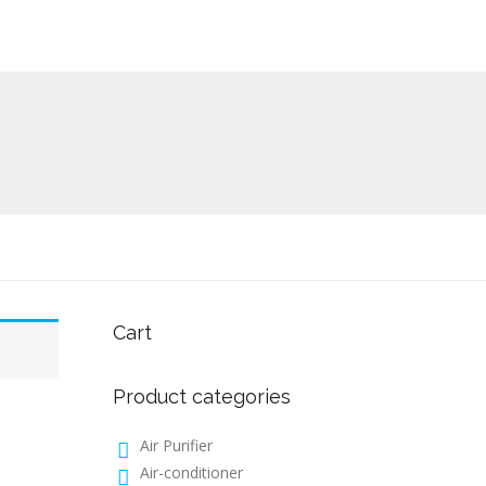
Cart
Product categories
Air Purifier
Air-conditioner