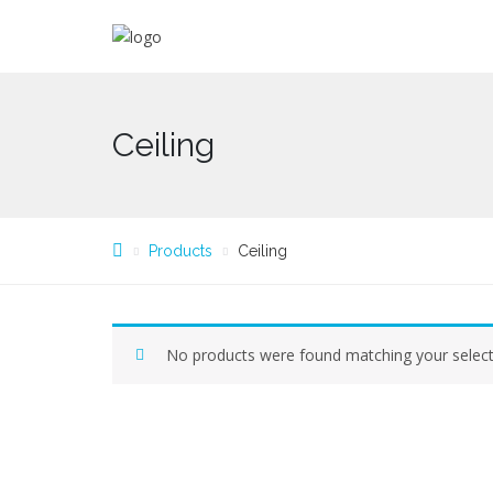
Ceiling
Products
Ceiling
No products were found matching your select