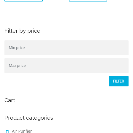
Filter by price
FILTER
Cart
Product categories
Air Purifier