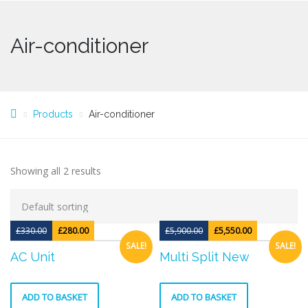
Air-conditioner
Products
Air-conditioner
Showing all 2 results
£
330.00
£
280.00
£
5,900.00
£
5,550.00
SALE!
SALE!
AC Unit
Multi Split New
ADD TO BASKET
ADD TO BASKET