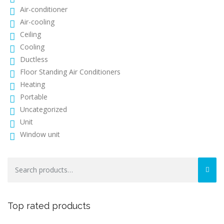
Air-conditioner
Air-cooling
Ceiling
Cooling
Ductless
Floor Standing Air Conditioners
Heating
Portable
Uncategorized
Unit
Window unit
Search
for:
Top rated products