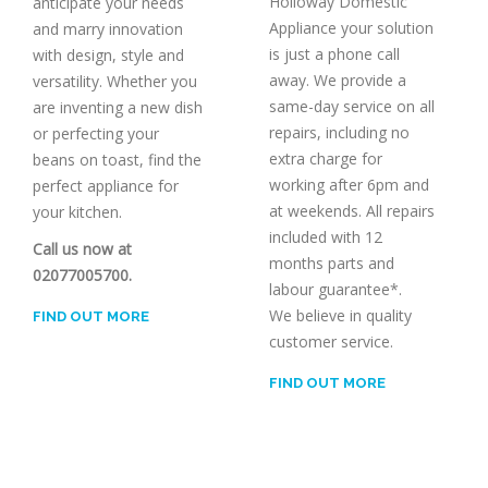
Holloway Domestic
anticipate your needs
Appliance your solution
and marry innovation
is just a phone call
with design, style and
away. We provide a
versatility. Whether you
same-day service on all
are inventing a new dish
repairs, including no
or perfecting your
extra charge for
beans on toast, find the
working after 6pm and
perfect appliance for
at weekends. All repairs
your kitchen.
included with 12
Call us now at
months parts and
02077005700.
labour guarantee*.
We believe in quality
FIND OUT MORE
customer service.
FIND OUT MORE