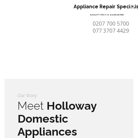
Appliance Repair Speciali
QUALITY THAT IS GUARANTED
0207 700 5700
077 3707 4429
Our Story
Meet
Holloway
Domestic
Appliances