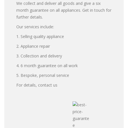
We collect and deliver all goods and give a six
month guarantee on all appliances. Get in touch for
further details.
Our services include:
1. Selling quality appliance
2. Appliance repair
3. Collection and delivery
4. 6 month guarantee on all work
5. Bespoke, personal service
For details, contact us