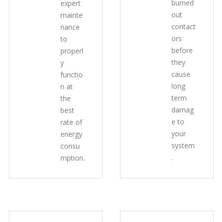
burned
expert
out
mainte
contact
nance
ors
to
before
properl
they
y
cause
functio
long
n at
term
the
damag
best
e to
rate of
your
energy
system
consu
.
mption.