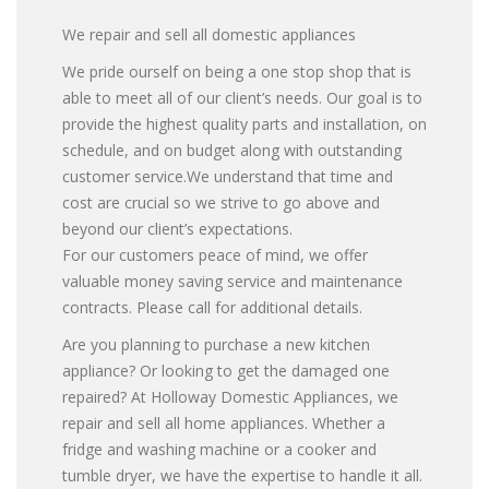
We repair and sell all domestic appliances
We pride ourself on being a one stop shop that is
able to meet all of our client’s needs. Our goal is to
provide the highest quality parts and installation, on
schedule, and on budget along with outstanding
customer service.We understand that time and
cost are crucial so we strive to go above and
beyond our client’s expectations.
For our customers peace of mind, we offer
valuable money saving service and maintenance
contracts. Please call for additional details.
Are you planning to purchase a new kitchen
appliance? Or looking to get the damaged one
repaired? At Holloway Domestic Appliances, we
repair and sell all home appliances. Whether a
fridge and washing machine or a cooker and
tumble dryer, we have the expertise to handle it all.