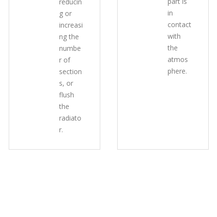
part is
reducin
in
g or
contact
increasi
with
ng the
the
numbe
atmos
r of
phere.
section
s, or
flush
the
radiato
r.