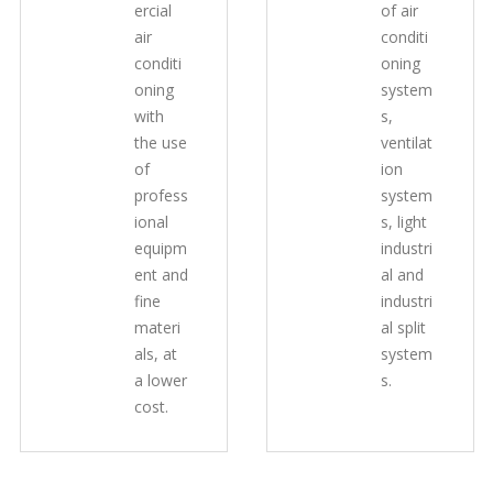
ercial
of air
air
conditi
conditi
oning
oning
system
with
s,
the use
ventilat
of
ion
profess
system
ional
s, light
equipm
industri
ent and
al and
fine
industri
materi
al split
als, at
system
a lower
s.
cost.