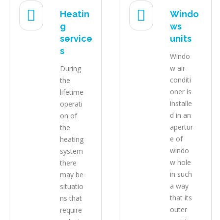
Heatin
Windo
g
ws
service
units
s
Windo
w air
During
conditi
the
oner is
lifetime
installe
operati
d in an
on of
apertur
the
e of
heating
windo
system
w hole
there
in such
may be
a way
situatio
that its
ns that
outer
require