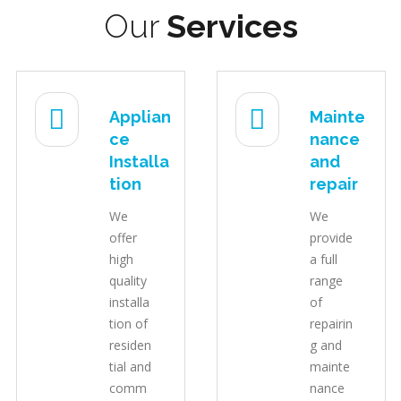
Our
Services
Applian
Mainte
ce
nance
Installa
and
tion
repair
We
We
offer
provide
high
a full
quality
range
installa
of
tion of
repairin
residen
g and
tial and
mainte
comm
nance