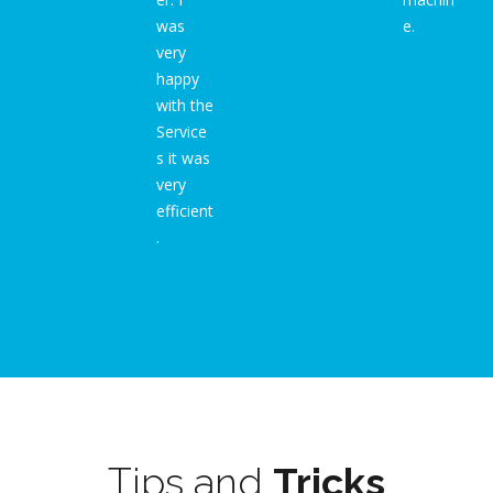
was
e.
very
happy
with the
Service
s it was
very
efficient
.
Tips and
Tricks