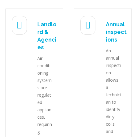
Landlo
Annual
rd &
inspect
Agenci
ions
es
An
annual
Air
inspecti
conditi
on
oning
allows
system
a
s are
technici
regulat
an to
ed
identify
applian
dirty
ces,
coils
requirin
and
g