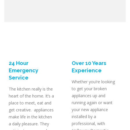
24 Hour
Over 10 Years
Emergency
Experience
Service
Whether you’re looking
to get your broken
The kitchen really is the
appliances up and
heart of the home. It’s a
running again or want
place to meet, eat and
your new appliance
get creative. appliances
installed by a
make life in the kitchen
professional, with
a daily pleasure. They