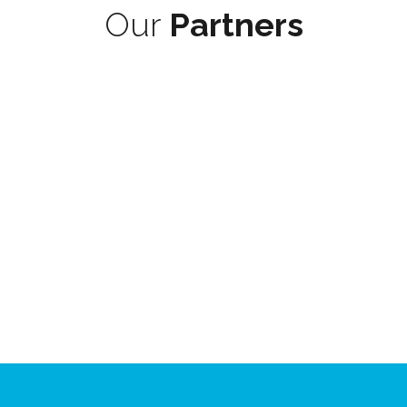
Our
Partners