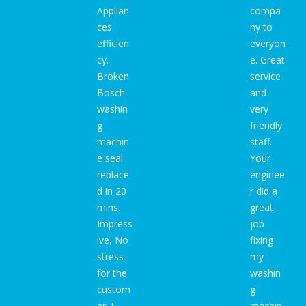
Applian
compa
ces
ny to
efficien
everyon
cy.
e. Great
Broken
service
Bosch
and
washin
very
g
friendly
machin
staff.
e seal
Your
replace
enginee
d in 20
r did a
mins.
great
Impress
job
ive, No
fixing
stress
my
for the
washin
custom
g
er. I
machin