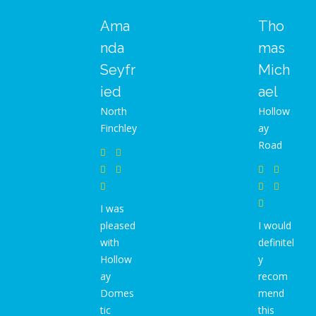
Ama
Tho
nda
mas
Seyfr
Mich
ied
ael
North
Hollow
Finchley
ay
Road
I was
pleased
I would
with
definitel
Hollow
y
ay
recom
Domes
mend
tic
this