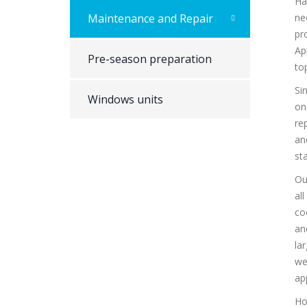
Ha
Maintenance and Repair
ne
pr
Ap
Pre-season preparation
top
Si
Windows units
on
re
an
st
Ou
al
co
an
la
we
ap
Ho