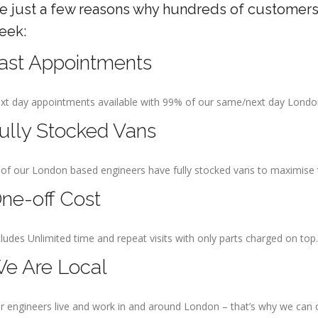
re just a few reasons why hundreds of customers
eek:
ast Appointments
xt day appointments available with 99% of our same/next day Lond
ully Stocked Vans
l of our London based engineers have fully stocked vans to maximise the
ne-off Cost
cludes Unlimited time and repeat visits with only parts charged on top.
e Are Local
r engineers live and work in and around London – that’s why we can 