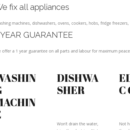
e fix all appliances
shing machines, dishwashers, ovens, cookers, hobs, fridge freezers, 
 YEAR GUARANTEE
 offer a 1 year guarantee on all parts and labour for maximum peace
WASHIN
DISHWA
E
G
SHER
C
MACHIN
E
Won’t drain the water,
Not ha