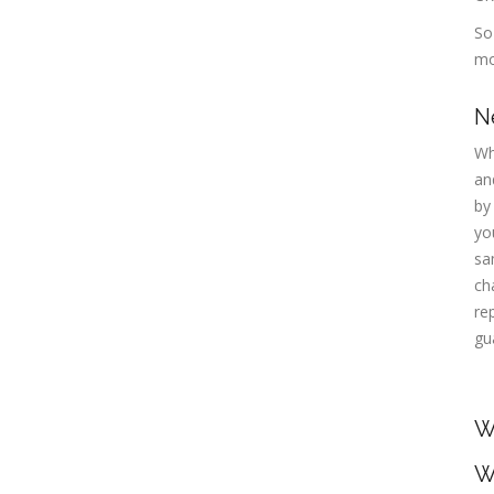
So
mo
N
Wh
an
by
yo
sa
ch
re
gu
W
W