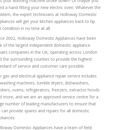
s your washing machine broke down? Or maybe you
ed a hand fitting your new electric oven. Whatever the
oblem, the expert technicians at Holloway Domestic
pliances will get your kitchen appliances back to tip
 condition in no time at all.
nce 2002, Holloway Domestic Appliances have been
e of the largest independent domestic appliance
pairs companies in the UK, operating across London
d the surrounding counties to provide the highest
andard of service and customer care possible.
r gas and electrical appliance repair service includes
l washing machines, tumble dryers, dishwashers,
okers, ovens, refrigerators, freezers, extractor hoods
d more, and we are an approved service centre for a
rge number of leading manufacturers to ensure that
 can provide spares and repairs for all domestic
pliances.
lloway Domestic Appliances have a team of field