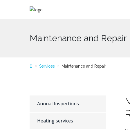
Maintenance and Repair
Services
Maintenance and Repair
Annual Inspections
R
Heating services