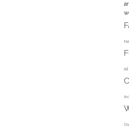
a
w
F
Ne
F
Al
O
In
W
Ou