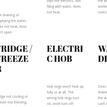
trips the electrics, Not
the el
filing with water, does
workin
not heat
over
t draining or
ptying the water,
es not heat, door
n’t open
FRIDGE /
ELECTRI
W
FREEZE
C HOB
D
R
Hob rings won’t heat up
Does 
fully or at all, The
drain
idge not cooling or
wrong hob rings turn
the w
eezer not freezing,
on, wont turn off
can’t