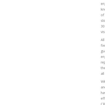
en
kn
of
sl
30
vis
Al
fi
gu
en
re
th
al
Wi
an
ha
ef
CR