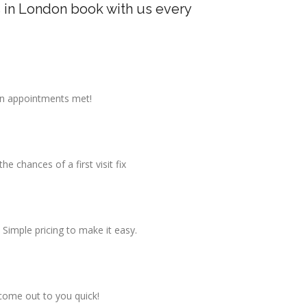
 in London book with us every
on appointments met!
 chances of a first visit fix
 Simple pricing to make it easy.
come out to you quick!