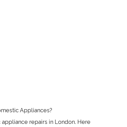
omestic Appliances?
appliance repairs in London. Here