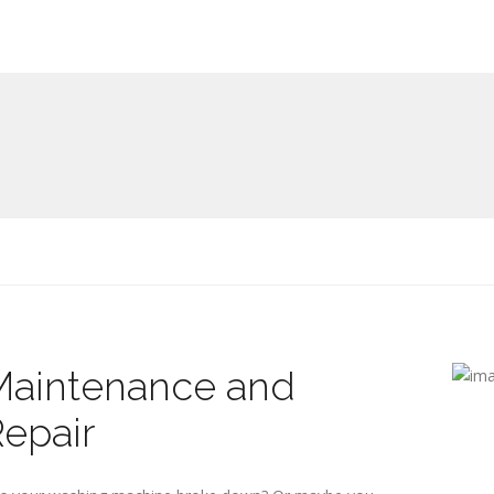
Maintenance and
epair