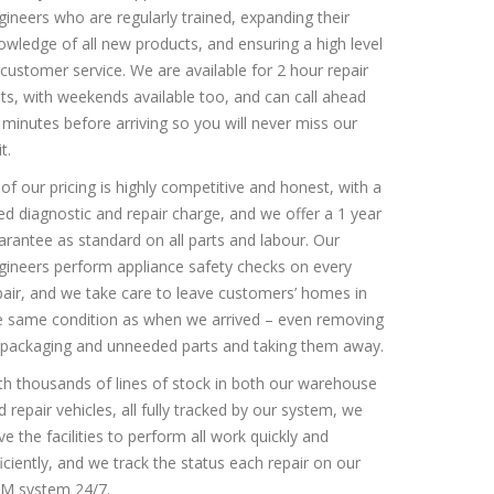
gineers who are regularly trained, expanding their
owledge of all new products, and ensuring a high level
 customer service. We are available for 2 hour repair
ots, with weekends available too, and can call ahead
 minutes before arriving so you will never miss our
it.
l of our pricing is highly competitive and honest, with a
xed diagnostic and repair charge, and we offer a 1 year
arantee as standard on all parts and labour. Our
gineers perform appliance safety checks on every
pair, and we take care to leave customers’ homes in
e same condition as when we arrived – even removing
l packaging and unneeded parts and taking them away.
th thousands of lines of stock in both our warehouse
d repair vehicles, all fully tracked by our system, we
ve the facilities to perform all work quickly and
ficiently, and we track the status each repair on our
M system 24/7.