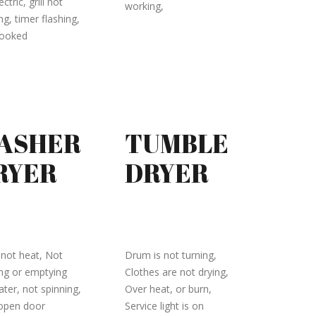
ectric, grill not
working,
g, timer flashing,
cooked
ASHER
TUMBLE
RYER
DRYER
not heat, Not
Drum is not turning,
ing or emptying
Clothes are not drying,
ater, not spinning,
Over heat, or burn,
 open door
Service light is on