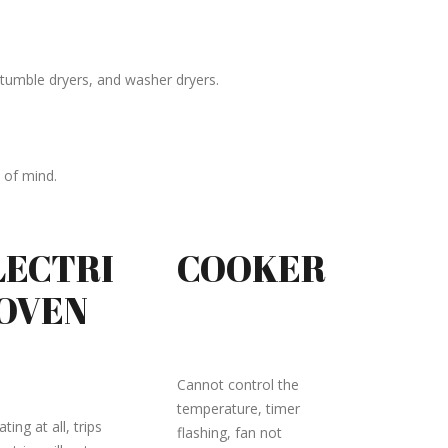
tumble dryers, and washer dryers.
 of mind.
LECTRI
COOKER
 OVEN
Cannot control the
temperature, timer
ting at all, trips
flashing, fan not