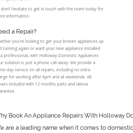
 don’t hesitate to get in touch with the team today for
re information.
eed a Repair?
ether you're looking to get your broken appliances up
d running again or want your new appliance installed
 a professional, with Holloway Domestic Appliances
ur solution is just a phone call away. We provide a
me-day service on all repairs, including no extra
arge for working after 6pm and at weekends. All
pairs included with 12 months parts and labour
arantee.
hy Book An Appliance Repairs With Holloway D
e are a leading name when it comes to domestic 